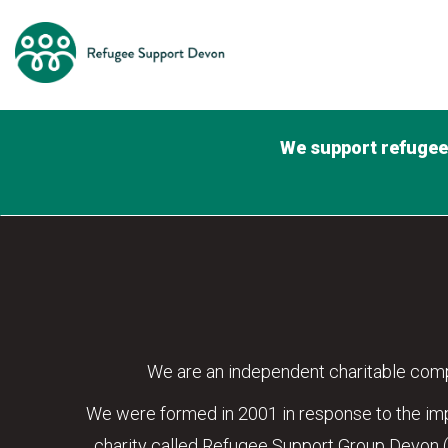
We support refugees
We are an independent charitable comp
We were formed in 2001 in response to the impr
charity called Refugee Support Group Devon 