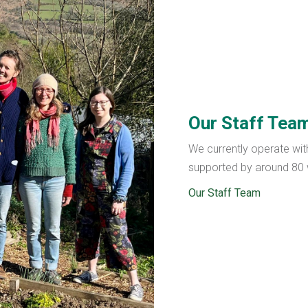
Our Staff Tea
We currently operate wit
supported by around 80 w
Our Staff Team