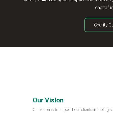
capital’
Charity 
Our Vision
Our vision is to support our clients in feeling 