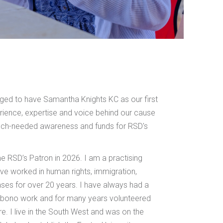
leged to have Samantha Knights KC as our first
rience, expertise and voice behind our cause
much-needed awareness and funds for RSD's
 RSD’s Patron in 2026. I am a practising
ave worked in human rights, immigration,
ases for over 20 years. I have always had a
 bono work and for many years volunteered
re. I live in the South West and was on the