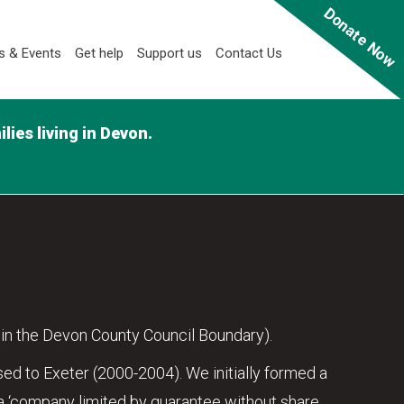
Donate Now
 & Events
Get help
Support us
Contact Us
ies living in Devon.
in the Devon County Council Boundary).
ed to Exeter (2000-2004). We initially formed a
 ‘company limited by guarantee without share