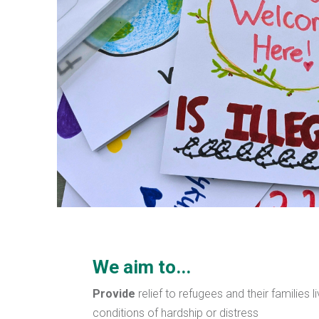
We aim to...
Provide
relief to refugees and their families l
conditions of hardship or distress