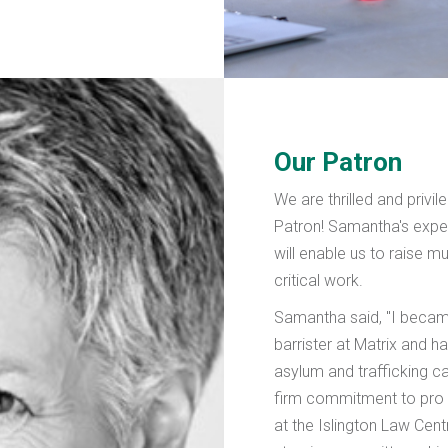
Our Patron
We are thrilled and privi
Patron! Samantha's expe
will enable us to raise 
critical work.
Samantha said, "I became
barrister at Matrix and h
asylum and trafficking c
firm commitment to pro
at the Islington Law Cent