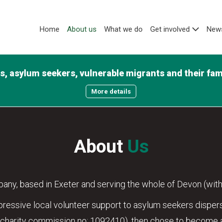
Home
About us
What we do
Get involved
News
, asylum seekers, vulnerable migrants and their famil
More details
About
Us
any, based in Exeter and serving the whole of Devon (with
essive local volunteer support to asylum seekers dispers
(charity commission no: 1092410), then chose to become a