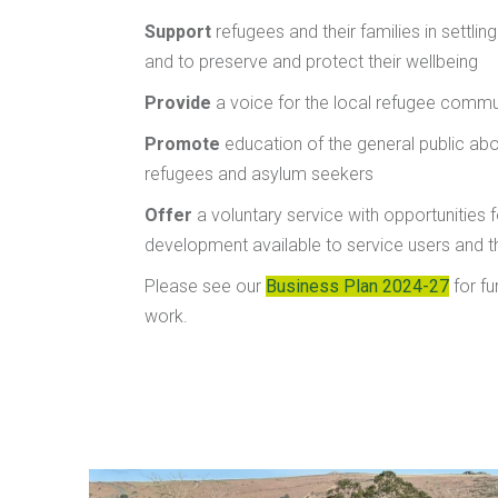
Support
refugees and their families in settlin
and to preserve and protect their wellbeing
Provide
a voice for the local refugee commu
Promote
education of the general public abou
refugees and asylum seekers
Offer
a voluntary service with opportunities fo
development available to service users and 
Please see our
Business Plan 2024-27
for fu
work.