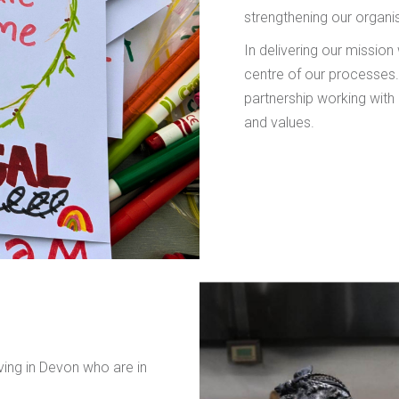
strengthening our organis
In delivering our mission
centre of our processe
partnership working with 
and values.
iving in Devon who are in