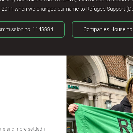
 in 2011 when we changed our name to Refugee Support (De
Commission no. 1143884
Companies House no
safe and more settled in