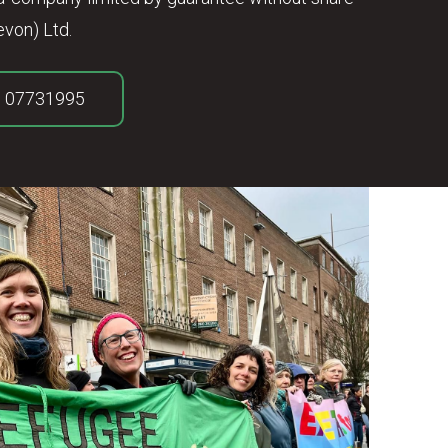
von) Ltd.
. 07731995