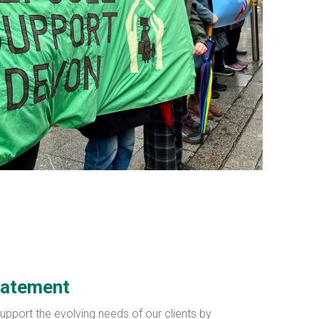
tatement
support the evolving needs of our clients by