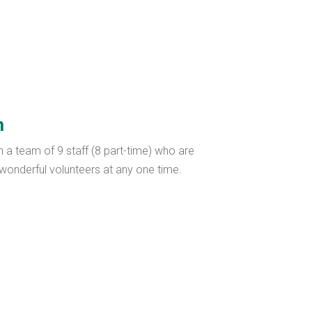
m
h a team of 9 staff (8 part-time) who are
onderful volunteers at any one time.