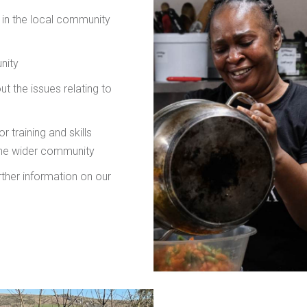
g in the local community
nity
t the issues relating to
r training and skills
the wider community
rther information on our