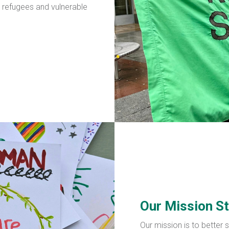
, refugees and vulnerable
Our Mission S
Our mission is to better 