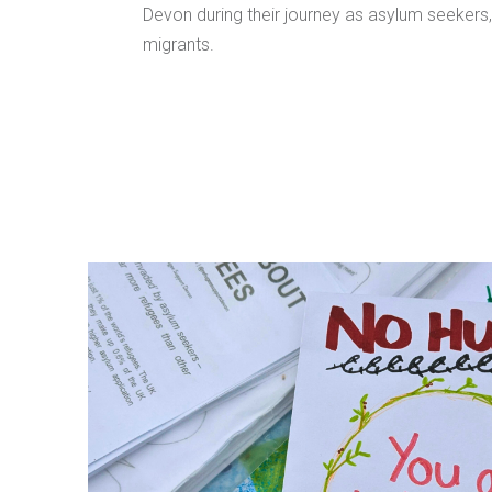
Devon during their journey as asylum seekers
migrants.