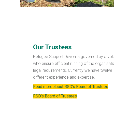
Our Trustees
Refugee Support Devon is governed by a volu
who ensure efficient running of the organisat
legal requirements. Currently we have twelve Tr
different experience and expertise.
Read more about RSD's Board of Trustees
RSD's Board of Trustees