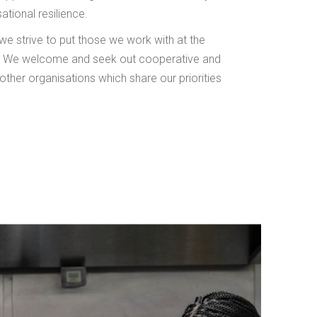
ational resilience.
 we strive to put those we work with at the
s. We welcome and seek out cooperative and
other organisations which share our priorities