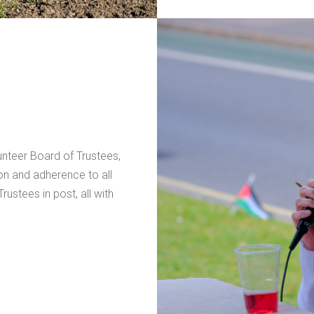
nteer Board of Trustees,
ion and adherence to all
ustees in post, all with