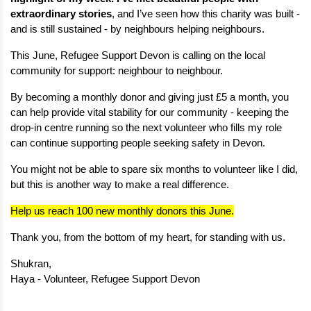
extraordinary stories
, and I’ve seen how this charity was built - 
and is still sustained - by neighbours helping neighbours.
This June, Refugee Support Devon is calling on the local 
community for support: neighbour to neighbour.
By becoming a monthly donor and giving just £5 a month, you 
can help provide vital stability for our community - keeping the 
drop-in centre running so the next volunteer who fills my role 
can continue supporting people seeking safety in Devon.
You might not be able to spare six months to volunteer like I did, 
but this is another way to make a real difference.
Help us reach 100 new monthly donors this June.
Thank you, from the bottom of my heart, for standing with us.
Shukran,
Haya - Volunteer, Refugee Support Devon