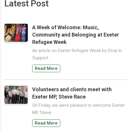
Latest Post
A Week of Welcome: Music,
Community and Belonging at Exeter
Refugee Week
An article on Exeter Refugee Week by Drop In
Support...
Read More
Volunteers and clients meet with
Exeter MP, Steve Race
On Friday, we were pleased to welcome Exeter
MP, Steve...
Read More