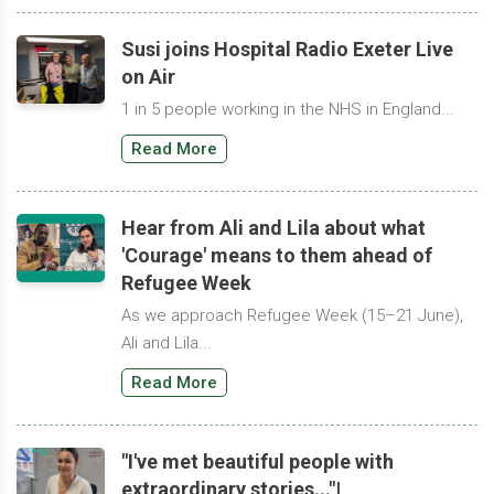
Susi joins Hospital Radio Exeter Live
on Air
1 in 5 people working in the NHS in England...
Read More
Hear from Ali and Lila about what
'Courage' means to them ahead of
Refugee Week
As we approach Refugee Week (15–21 June),
Ali and Lila...
Read More
"I've met beautiful people with
extraordinary stories..."|