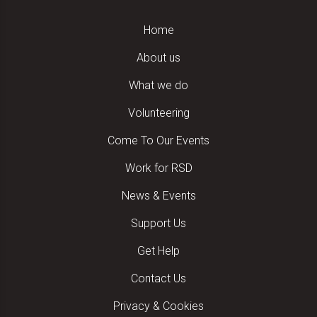
Home
About us
What we do
Volunteering
Come To Our Events
Work for RSD
News & Events
Support Us
Get Help
Contact Us
Privacy & Cookies