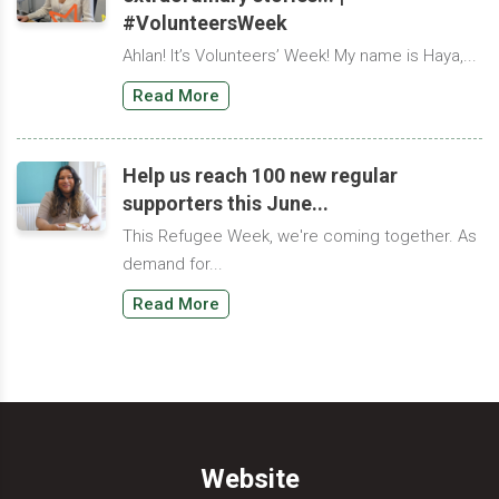
#VolunteersWeek
Ahlan! It’s Volunteers’ Week! My name is Haya,...
Read More
Help us reach 100 new regular
supporters this June...
This Refugee Week, we're coming together. As
demand for...
Read More
Website