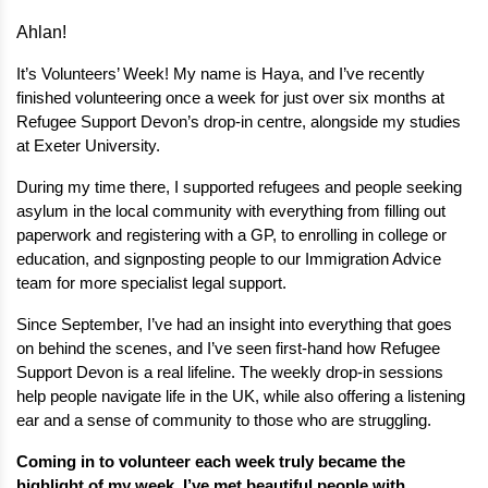
Ahlan!
It’s Volunteers’ Week! My name is Haya, and I’ve recently 
finished volunteering once a week for just over six months at 
Refugee Support Devon’s drop-in centre, alongside my studies 
at Exeter University.
During my time there, I supported refugees and people seeking 
asylum in the local community with everything from filling out 
paperwork and registering with a GP, to enrolling in college or 
education, and signposting people to our Immigration Advice 
team for more specialist legal support.
Since September, I’ve had an insight into everything that goes 
on behind the scenes, and I’ve seen first-hand how Refugee 
Support Devon is a real lifeline. The weekly drop-in sessions 
help people navigate life in the UK, while also offering a listening 
ear and a sense of community to those who are struggling.
Coming in to volunteer each week truly became the 
highlight of my week. I’ve met beautiful people with 