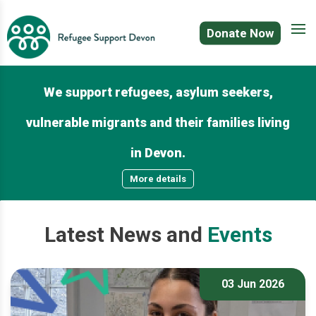
Donate Now
We support refugees, asylum seekers,
vulnerable migrants and their families living
in Devon.
More details
Latest
News
and
Events
03 Jun 2026