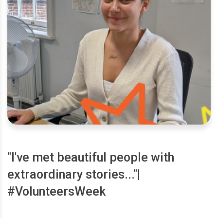
"I've met beautiful people with
extraordinary stories..."|
#VolunteersWeek