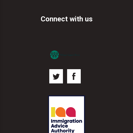
Connect with us