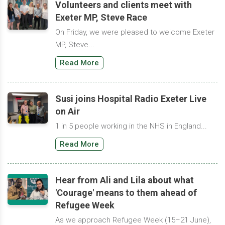
Volunteers and clients meet with
Exeter MP, Steve Race
On Friday, we were pleased to welcome Exeter
MP, Steve...
Read More
Susi joins Hospital Radio Exeter Live
on Air
1 in 5 people working in the NHS in England...
Read More
Hear from Ali and Lila about what
'Courage' means to them ahead of
Refugee Week
As we approach Refugee Week (15–21 June),