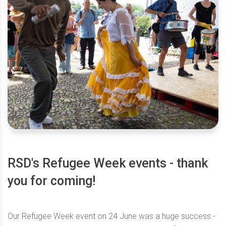
RSD's Refugee Week events - thank
you for coming!
Our Refugee Week event on 24 June was a huge success -