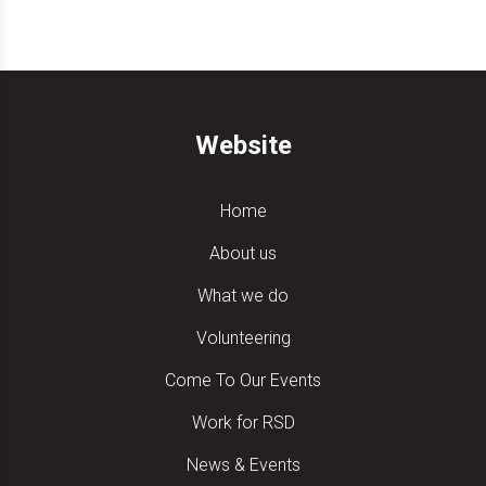
Website
Home
About us
What we do
Volunteering
Come To Our Events
Work for RSD
News & Events