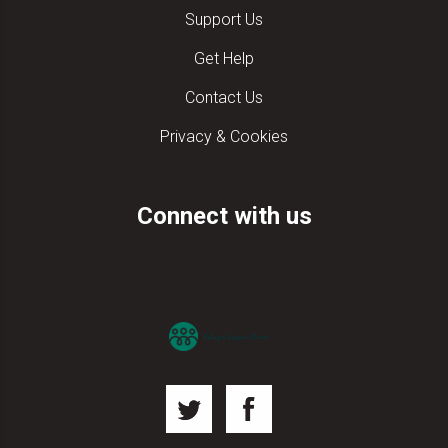
Support Us
Get Help
Contact Us
Privacy & Cookies
Connect with us