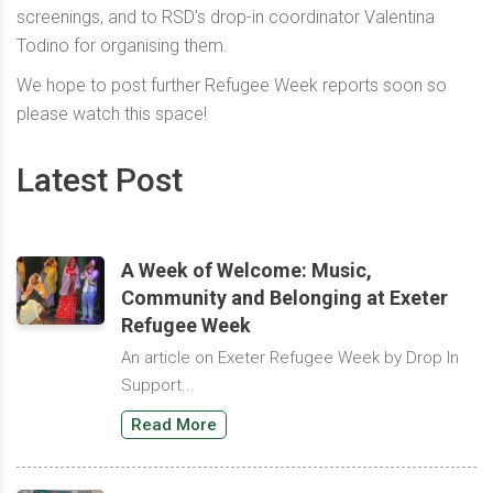
screenings, and to RSD's drop-in coordinator Valentina
Todino for organising them.
We hope to post further Refugee Week reports soon so
please watch this space!
Latest Post
A Week of Welcome: Music,
Community and Belonging at Exeter
Refugee Week
An article on Exeter Refugee Week by Drop In
Support...
Read More