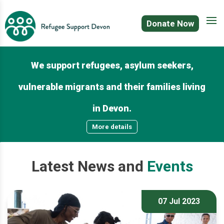
Donate Now
We support refugees, asylum seekers,
vulnerable migrants and their families living
in Devon.
More details
Latest
News
and
Events
07 Jul 2023