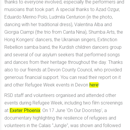
thanks to everyone involved, especially the performers and
musicians that took part. A special thanks to Azad Ozgur,
Eduardo Merino Polo, Ludmila Centurion (in the photo,
dancing with her traditional dress), Valentina Alba and
Giorgia Ciampi (the trio from Canta Nina), Shumba Arts, the
Hong Kongers' dancers, the Ukrainian singers, Extinction
Rebellion samba band, the Kurdish children dancers group
and several of our asylum seekers that performed songs
and dances from their heritage throughout the day. Thanks
also to our friends at
Devon County Council
, who provided
generous financial support. You can read their report on it
and other Refugee Week events in Devon
here
!
RSD staff and volunteers organised and attended other
events during Refugee Week, including two film screenings
at
Exeter Phoenix
: On 17 June 'On Our Doorstep', a
documentary highlighting the resilience of refugees and
volunteers in the Calais "Jungle", was shown and followed