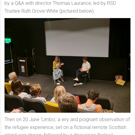
by a Q&A with director Thomas Laurance, led by RSD
Trustee Ruth Grove-White (pictured below).
Then on 20 June 'Limbo,' a wry and poignant observation of
the refugee experience, set on a fictional remote Scottish