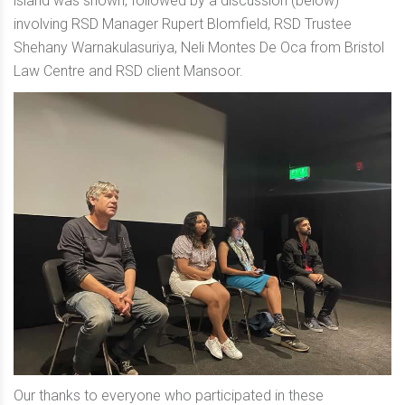
island was shown, followed by a discussion (below)
involving RSD Manager Rupert Blomfield, RSD Trustee
Shehany Warnakulasuriya, Neli Montes De Oca from Bristol
Law Centre and RSD client Mansoor.
Our thanks to everyone who participated in these