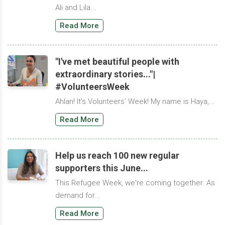
Ali and Lila...
Read More
"I've met beautiful people with
extraordinary stories..."|
#VolunteersWeek
Ahlan! It’s Volunteers’ Week! My name is Haya,...
Read More
Help us reach 100 new regular
supporters this June...
This Refugee Week, we're coming together. As
demand for...
Read More