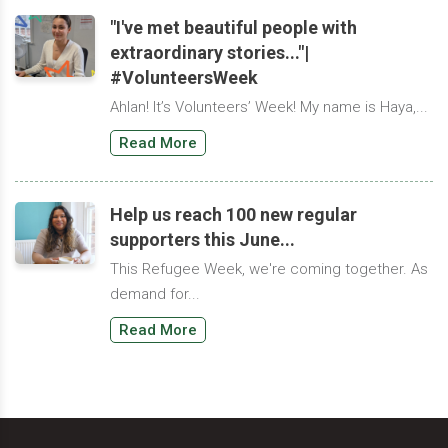
"I've met beautiful people with
extraordinary stories..."|
#VolunteersWeek
Ahlan! It’s Volunteers’ Week! My name is Haya,...
Read More
Help us reach 100 new regular
supporters this June...
This Refugee Week, we're coming together. As
demand for...
Read More