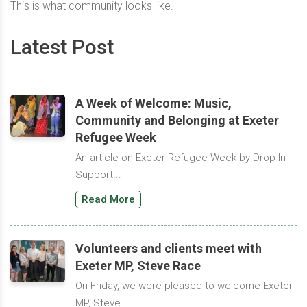
This is what community looks like.
Latest Post
A Week of Welcome: Music,
Community and Belonging at Exeter
Refugee Week
An article on Exeter Refugee Week by Drop In
Support...
Read More
Volunteers and clients meet with
Exeter MP, Steve Race
On Friday, we were pleased to welcome Exeter
MP, Steve...