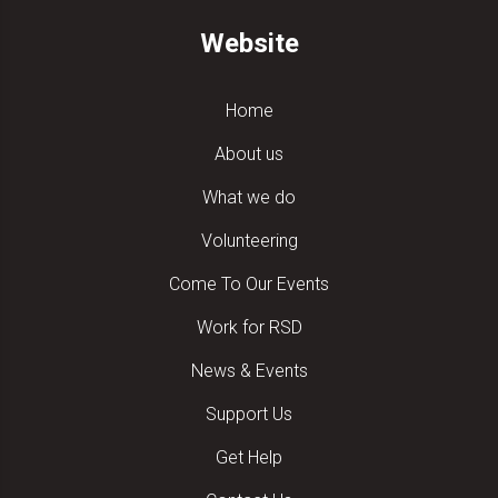
Website
Home
About us
What we do
Volunteering
Come To Our Events
Work for RSD
News & Events
Support Us
Get Help