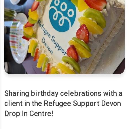
Sharing birthday celebrations with a
client in the Refugee Support Devon
Drop In Centre!