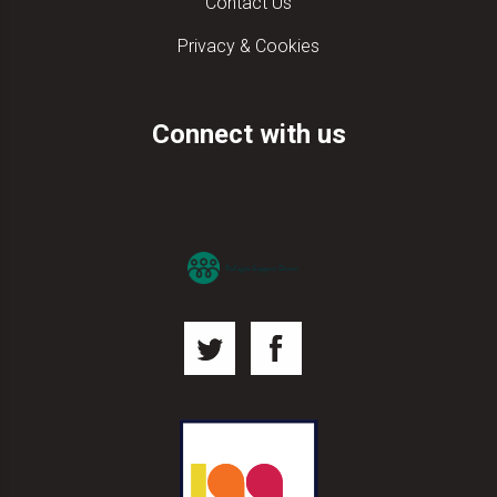
Contact Us
Privacy & Cookies
Connect with us