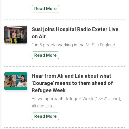
Read More
Susi joins Hospital Radio Exeter Live
on Air
1 in 5 people working in the NHS in England...
Read More
Hear from Ali and Lila about what
'Courage' means to them ahead of
Refugee Week
As we approach Refugee Week (15–21 June),
Ali and Lila...
Read More