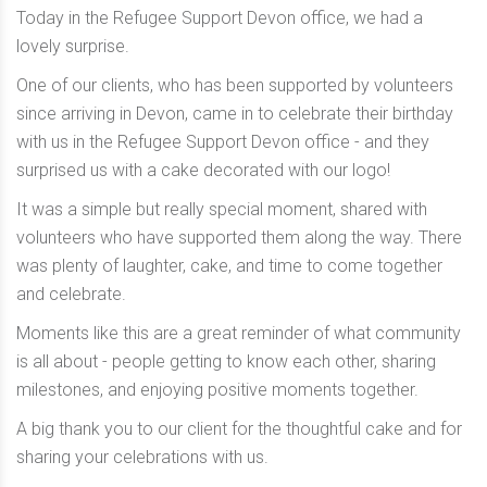
Today in the Refugee Support Devon office, we had a
lovely surprise.
One of our clients, who has been supported by volunteers
since arriving in Devon, came in to celebrate their birthday
with us in the Refugee Support Devon office - and they
surprised us with a cake decorated with our logo!
It was a simple but really special moment, shared with
volunteers who have supported them along the way. There
was plenty of laughter, cake, and time to come together
and celebrate.
Moments like this are a great reminder of what community
is all about - people getting to know each other, sharing
milestones, and enjoying positive moments together.
A big thank you to our client for the thoughtful cake and for
sharing your celebrations with us.