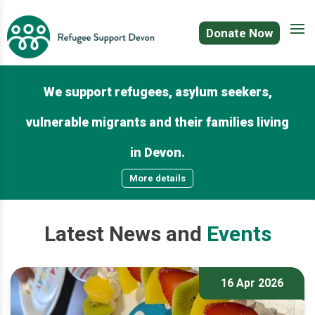
Donate Now
We support refugees, asylum seekers,
vulnerable migrants and their families living
in Devon.
More details
Latest
News
and
Events
16 Apr 2026