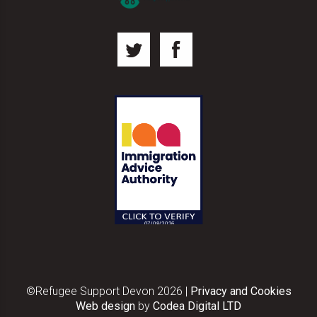
©Refugee Support Devon 2026
|
Privacy and Cookies
Web design
by
Codea Digital LTD