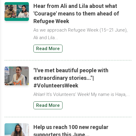
Hear from Ali and Lila about what
'Courage' means to them ahead of
Refugee Week
As we approach Refugee Week (15–21 June),
Ali and Lila...
Read More
"I've met beautiful people with
extraordinary stories..."|
#VolunteersWeek
Ahlan! It’s Volunteers’ Week! My name is Haya,...
Read More
Help us reach 100 new regular
supporters this June...