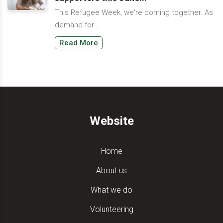
This Refugee Week, we're coming together. As
demand for...
Read More
Website
Home
About us
What we do
Volunteering