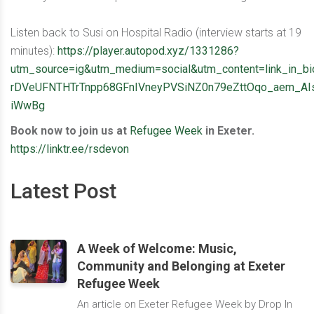
Listen back to Susi on Hospital Radio (interview starts at 19
minutes):
https://player.autopod.xyz/1331286?
utm_source=ig&utm_medium=social&utm_content=link_
rDVeUFNTHTrTnpp68GFnIVneyPVSiNZ0n79eZttOqo_aem_AIs
iWwBg
Book now to join us at
Refugee Week
in Exeter.
https://linktr.ee/rsdevon
Latest Post
A Week of Welcome: Music,
Community and Belonging at Exeter
Refugee Week
An article on Exeter Refugee Week by Drop In