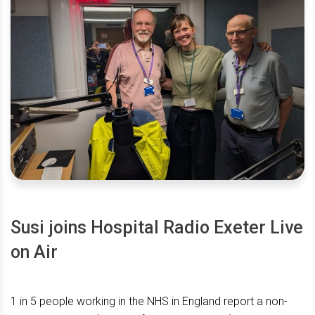
Susi joins Hospital Radio Exeter Live
on Air
1 in 5 people working in the NHS in England report a non-