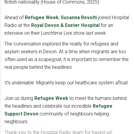
British nationality (House of Commons, 2025).
Ahead of
Refugee Week
,
Susanna Revolti
joined Hospital
Radio at the
Royal Devon & Exeter Hospital
for an
interview on their Lunchtime Live show last week.
The conversation explored the reality for refugees and
asylum seekers in Devon. At a time when migrants are too
often used as a scapegoat, it is important to remember the
real people behind the headlines.
It's undeniable: Migrants keep our healthcare system afloat.
Join us during
Refugee Week
to meet the humans behind
the headlines and celebrate our incredible
Refugee
Support Devon
community of neighbours helping
neighbours.
Thank you to the Hospital Radio team for having us!