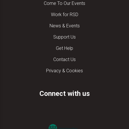
Come To Our Events
Work for RSD
News & Events
Support Us
Get Help
Contact Us
Privacy & Cookies
Connect with us