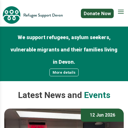
Donate Now
We support refugees, asylum seekers,
vulnerable migrants and their families living
in Devon.
More details
Latest
News
and
Events
12 Jun 2026