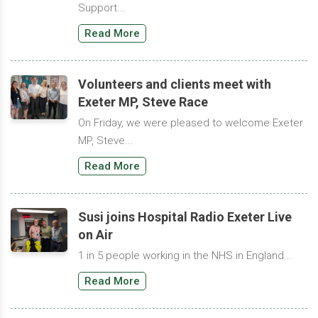
Support...
Read More
Volunteers and clients meet with
Exeter MP, Steve Race
On Friday, we were pleased to welcome Exeter
MP, Steve...
Read More
Susi joins Hospital Radio Exeter Live
on Air
1 in 5 people working in the NHS in England...
Read More